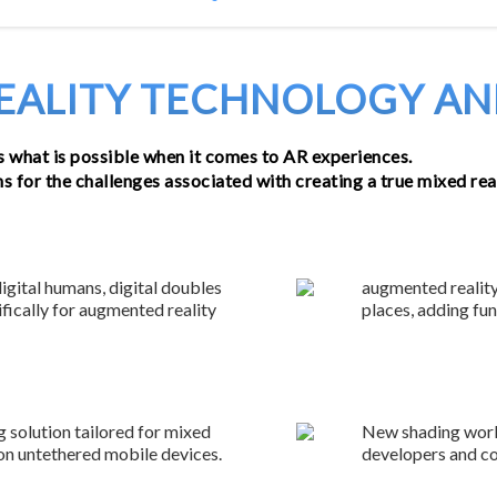
TECHNOLOGY
EXPERIENC
ALITY TECHNOLOGY AN
 what is possible when it comes to AR experiences.
 for the challenges associated with creating a true mixed real
digital humans, digital doubles
augmented reality
fically for augmented reality
places, adding fu
 solution tailored for mixed
New shading workf
 on untethered mobile devices.
developers and co