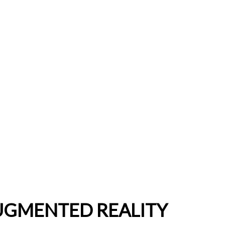
UGMENTED REALITY