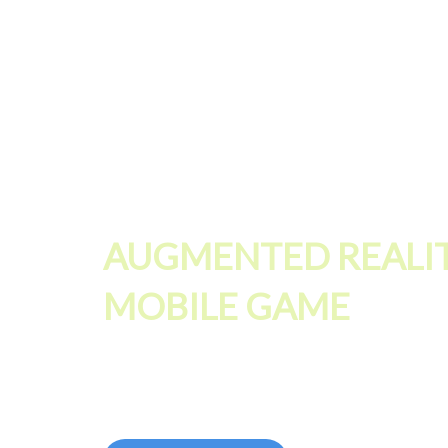
AUGMENTED REALI
MOBILE GAME
Push your 3D graphics and real time rendering to t
highest level for Augmented Reality games and ac
performances without compromise!