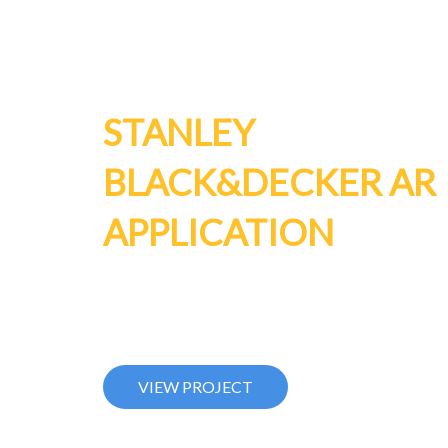
STANLEY
BLACK&DECKER AR
APPLICATION
AR product visualization. Octosense allow showr
customers to interactively experience products and
function in an exiting new way!
VIEW PROJECT