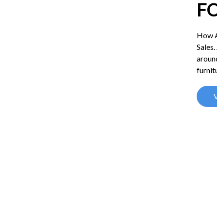
F
How A
Sales.
around
furnit