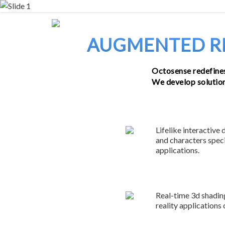
Skip
to
content
AUGMENTED RE
Octosense redefines
We develop solutions
Lifelike interactive 
and characters speci
applications.
Real-time 3d shading
reality applications