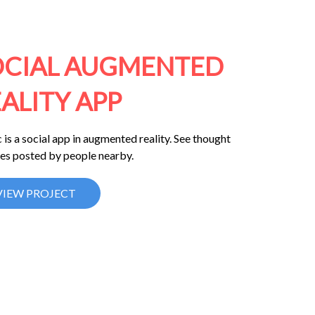
OCIAL AUGMENTED
ALITY APP
 is a social app in augmented reality. See thought
es posted by people nearby.
VIEW PROJECT