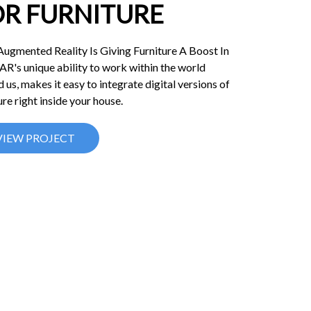
OR FURNITURE
ugmented Reality Is Giving Furniture A Boost In
 AR's unique ability to work within the world
 us, makes it easy to integrate digital versions of
ure right inside your house.
VIEW PROJECT