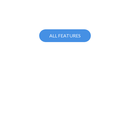
ALL FEATURES