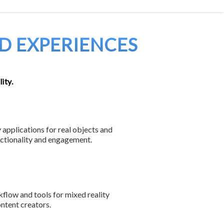
ES
DEVELOPERS
ABOUT
JOBS
CONTACT
D EXPERIENCES
ity.
 applications for real objects and
nctionality and engagement.
low and tools for mixed reality
ntent creators.