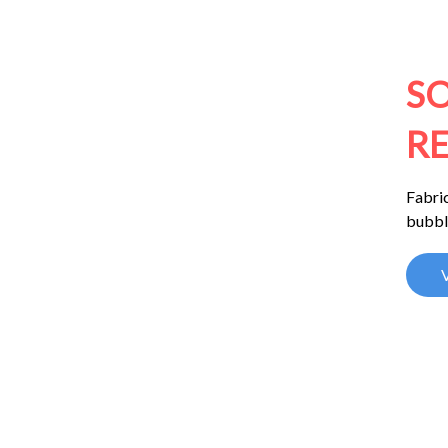
S
RE
Fabric
bubbl