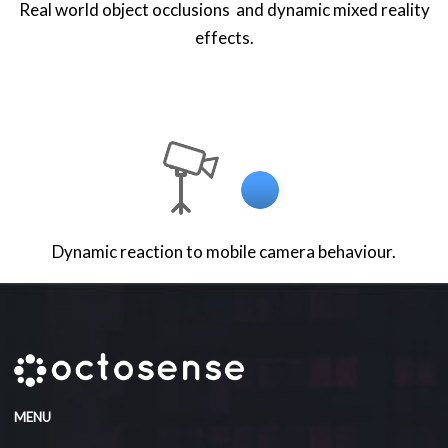
Real world object occlusions and dynamic mixed reality
effects.
Dynamic reaction to mobile camera behaviour.
MENU