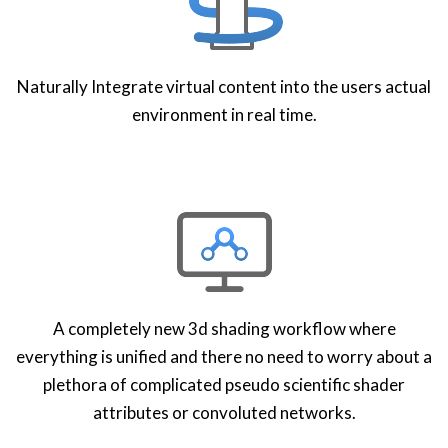
Naturally Integrate virtual content into the users actual
environment in real time.
A completely new 3d shading workflow where
everything is unified and there no need to worry about a
plethora of complicated pseudo scientific shader
attributes or convoluted networks.