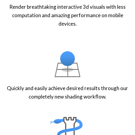
Render breathtaking interactive 3d visuals with less
computation and amazing performance on mobile
devices.
Quickly and easily achieve desired results through our
completely new shading workflow.