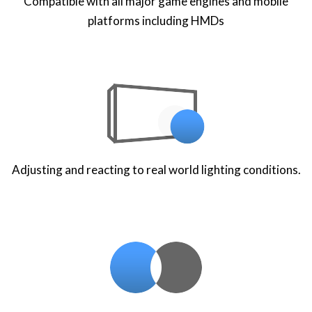
Compatible with all major game engines and mobile
platforms including HMDs
Adjusting and reacting to real world lighting conditions.