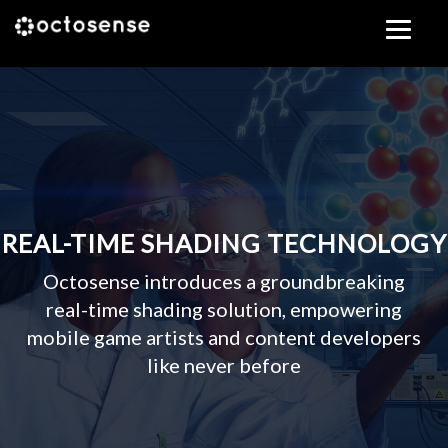
Skip
to
content
REAL-TIME SHADING TECHNOLOGY
Octosense introduces a groundbreaking
real-time shading solution, empowering
mobile game artists and content developers
like never before