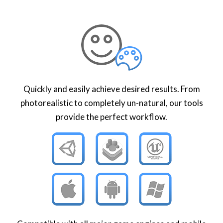
Quickly and easily achieve desired results. From
photorealistic to completely un-natural, our tools
provide the perfect workflow.