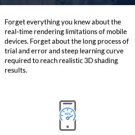
Forget everything you knew about the
real-time rendering limitations of mobile
devices. Forget about the long process of
trial and error and steep learning curve
required to reach realistic 3D shading
results.