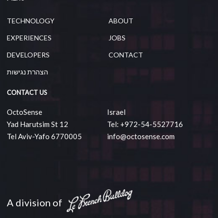
TECHNOLOGY
ABOUT
EXPERIENCES
JOBS
DEVELOPERS
CONTACT
הצהרת נגישות
CONTACT US
OctoSense
Israel
Yad Harutsim St 12
Tel: +972-54-5527716
Tel Aviv-Yafo 6770005
info@octosense.com
A division of