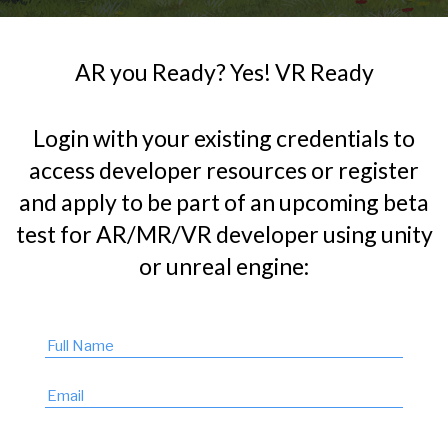
AR you Ready? Yes! VR Ready
Login with your existing credentials to
access developer resources or register
and apply to be part of an upcoming beta
test for AR/MR/VR developer using unity
or unreal engine: