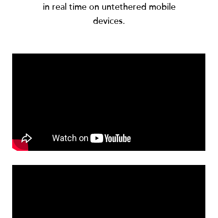
in real time on untethered mobile
devices.