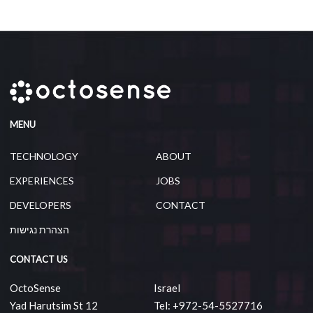
MENU
TECHNOLOGY
ABOUT
EXPERIENCES
JOBS
DEVELOPERS
CONTACT
הצהרת נגישות
CONTACT US
OctoSense
Israel
Yad Harutsim St 12
Tel: +972-54-5527716