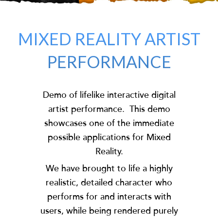
MIXED REALITY ARTIST
PERFORMANCE
Demo of lifelike interactive digital
artist performance. This demo
showcases one of the immediate
possible applications for Mixed
Reality.
We have brought to life a highly
realistic, detailed character who
performs for and interacts with
users, while being rendered purely