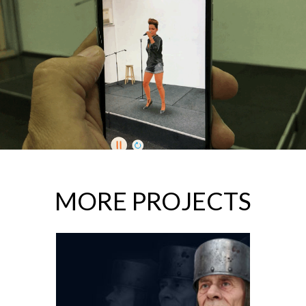
MORE PROJECTS