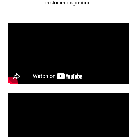
customer inspiration.