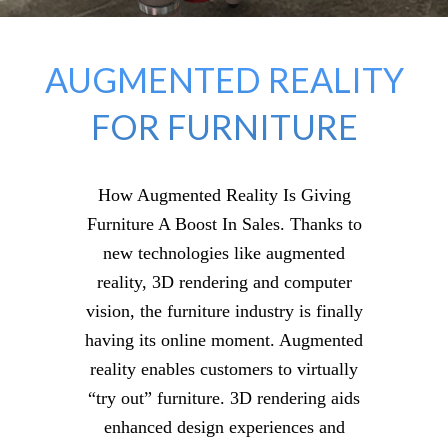
AUGMENTED REALITY
FOR FURNITURE
How Augmented Reality Is Giving
Furniture A Boost In Sales. Thanks to
new technologies like augmented
reality, 3D rendering and computer
vision, the furniture industry is finally
having its online moment. Augmented
reality enables customers to virtually
“try out” furniture. 3D rendering aids
enhanced design experiences and