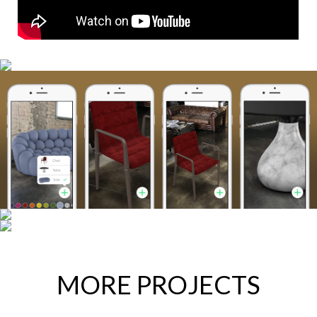
MORE PROJECTS