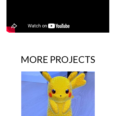
MORE PROJECTS