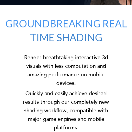
GROUNDBREAKING REAL
TIME SHADING
Render breathtaking interactive 3d
visuals with less computation and
amazing performance on mobile
devices.
Quickly and easily achieve desired
results through our completely new
shading workflow, compatible with
major game engines and mobile
platforms.