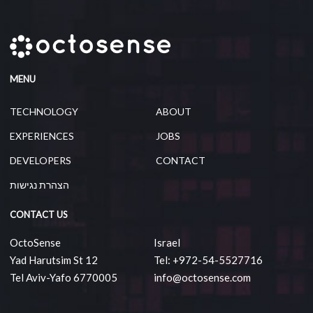
MENU
TECHNOLOGY
ABOUT
EXPERIENCES
JOBS
DEVELOPERS
CONTACT
הצהרת נגישות
CONTACT US
OctoSense
Israel
Yad Harutsim St 12
Tel: +972-54-5527716
Tel Aviv-Yafo 6770005
info@octosense.com