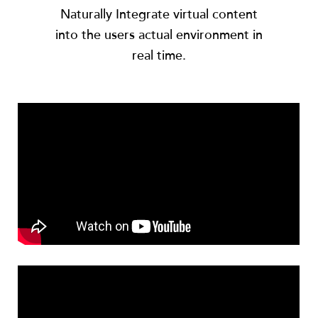
Naturally Integrate virtual content
into the users actual environment in
real time.