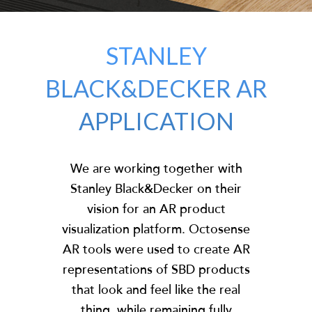
STANLEY
BLACK&DECKER AR
APPLICATION
We are working together with
Stanley Black&Decker on their
vision for an AR product
visualization platform. Octosense
AR tools were used to create AR
representations of SBD products
that look and feel like the real
thing, while remaining fully