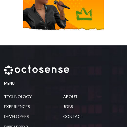
MENU
TECHNOLOGY
ABOUT
EXPERIENCES
JOBS
DEVELOPERS
CONTACT
הצהרת נגישות