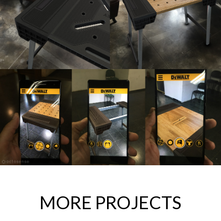
MORE PROJECTS