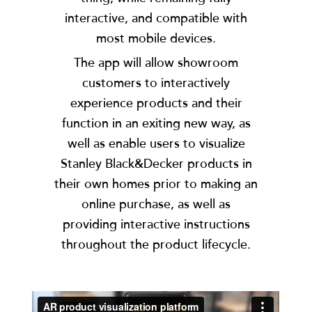
interactive, and compatible with
most mobile devices.
The app will allow showroom
customers to interactively
experience products and their
function in an exiting new way, as
well as enable users to visualize
Stanley Black&Decker products in
their own homes prior to making an
online purchase, as well as
providing interactive instructions
throughout the product lifecycle.